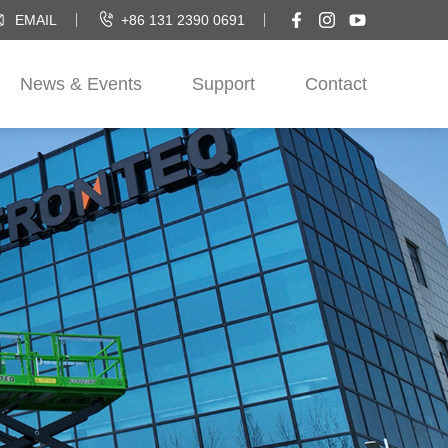
EMAIL
+86 131 2390 0691
News & Events
Support
Contact