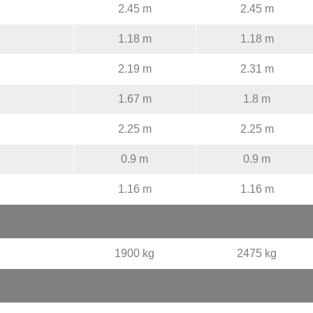
2.45 m
2.45 m
1.18 m
1.18 m
2.19 m
2.31 m
1.67 m
1.8 m
2.25 m
2.25 m
0.9 m
0.9 m
1.16 m
1.16 m
1900 kg
2475 kg