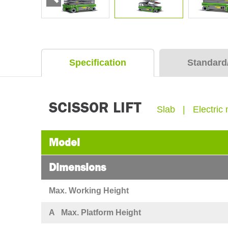
Specification
Standard
SCISSOR LIFT
Slab | Electric 
Model
Dimensions
Max. Working Height
A Max. Platform Height