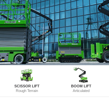
SCISSOR LIFT
BOOM LIFT
Rough Terrain
Articulated