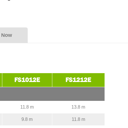
y Now
FS1012E
FS1212E
11.8 m
13.8 m
9.8 m
11.8 m