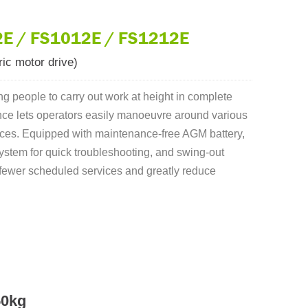
E / FS1012E / FS1212E
ic motor drive)
ing people to carry out work at height in complete
ance lets operators easily manoeuvre around various
rfaces. Equipped with maintenance-free AGM battery,
 system for quick troubleshooting, and swing-out
fewer scheduled services and greatly reduce
50kg