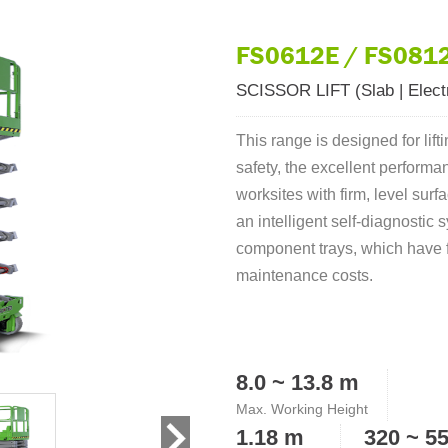
FS0612E / FS0812
SCISSOR LIFT (Slab | Electr
This range is designed for lift
safety, the excellent perform
worksites with firm, level su
an intelligent self-diagnostic
component trays, which have 
maintenance costs.
8.0 ~ 13.8 m
Max. Working Height
1.18 m
320 ~ 5