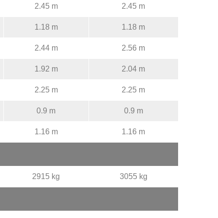
2.45 m
2.45 m
1.18 m
1.18 m
2.44 m
2.56 m
1.92 m
2.04 m
2.25 m
2.25 m
0.9 m
0.9 m
1.16 m
1.16 m
2915 kg
3055 kg