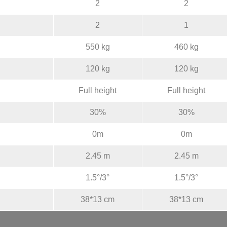
2
2
2
1
550 kg
460 kg
120 kg
120 kg
Full height
Full height
30%
30%
0m
0m
2.45 m
2.45 m
1.5°/3°
1.5°/3°
38*13 cm
38*13 cm