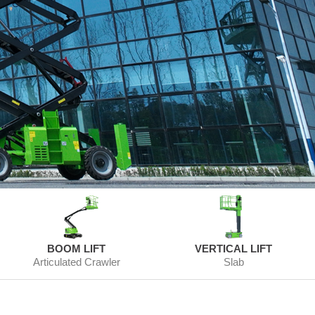
BOOM LIFT
VERTICAL LIFT
Articulated Crawler
Slab