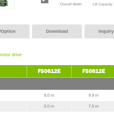
Overall Width
Lift Capacity
/Option
Download
Inquir
motor drive
FS0612E
FS0812E
8.0 m
9.9 m
6.0 m
7.9 m