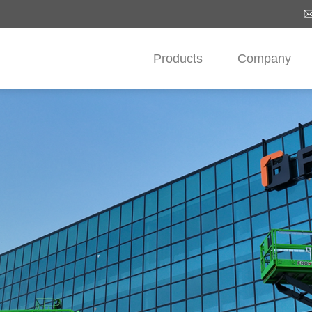
Products
Company