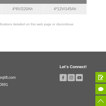
4*6V/220Ah
4*12V/145Ah
cations detailed on this web page or discontinue
Let's Connect!
qlift.com
 0691