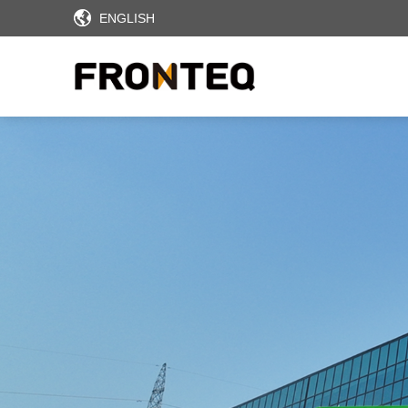
ENGLISH