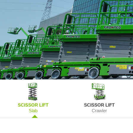
SCISSOR LIFT
SCISSOR LIFT
Slab
Crawler