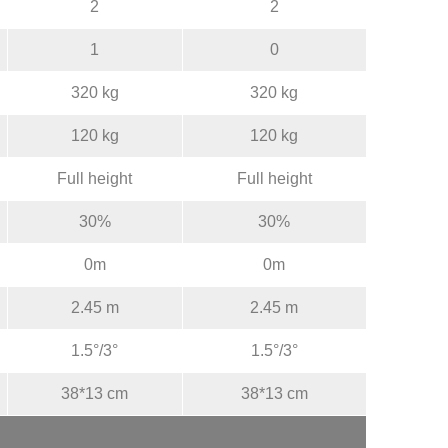
2
2
1
0
320 kg
320 kg
120 kg
120 kg
Full height
Full height
30%
30%
0m
0m
2.45 m
2.45 m
1.5°/3°
1.5°/3°
38*13 cm
38*13 cm