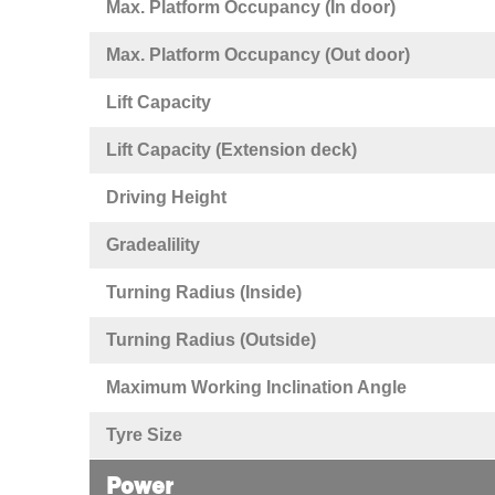
Max. Platform Occupancy (In door)
Max. Platform Occupancy (Out door)
Lift Capacity
Lift Capacity (Extension deck)
Driving Height
Gradealility
Turning Radius (Inside)
Turning Radius (Outside)
Maximum Working Inclination Angle
Tyre Size
Power