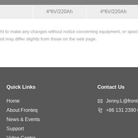
4*6V/220Ah
4*6V/220Ah
ht to make any changes without notice concerning equipment, or specifi
ed may differ slightly from those on the web page.
Quick Links
Contact Us
Home
Jenny.L@fronte
About Fronteq
+86 131 2390
News & Events
Support
Video Center