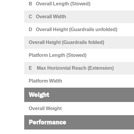
B Overall Length (Stowed)
C Overall Width
D Overall Height (Guardrails unfolded)
Overall Height (Guardrails folded)
Platform Length (Stowed)
E Max Horizontal Reach (Extension)
Platform Width
Weight
Overall Weight
Performance