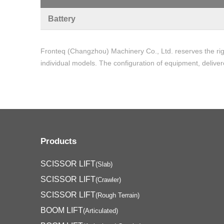
Battery
Fronteq (Changzhou) Machinery Co., Ltd. reserves the rig
individual models. The configuration of equipment, deliver
Products
SCISSOR LIFT
(Slab)
SCISSOR LIFT
(Crawler)
SCISSOR LIFT
(Rough Terrain)
BOOM LIFT
(Articulated)